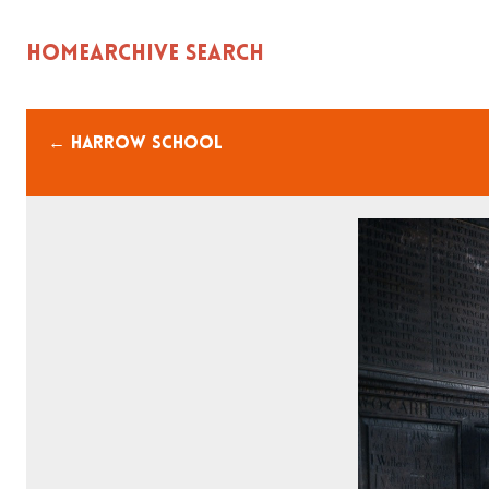
Home
Archive Search
← Harrow school