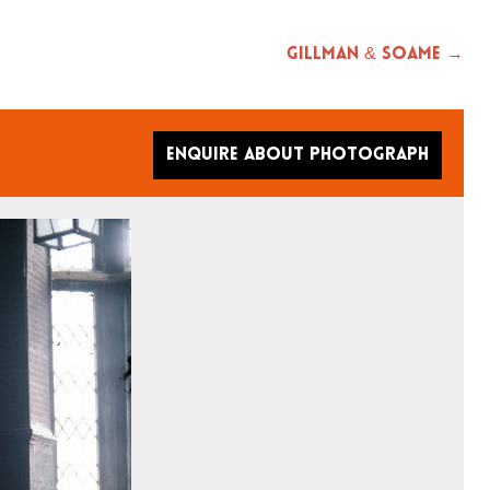
Gillman & Soame →
Enquire about photograph