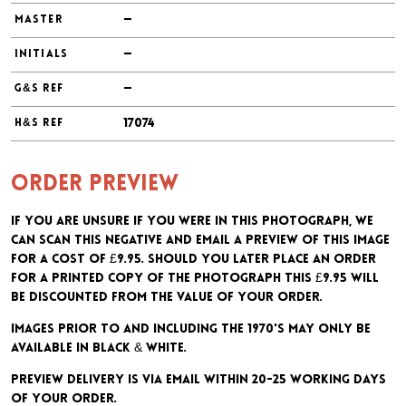
—
MASTER
—
INITIALS
—
G&S REF
17074
H&S REF
Order preview
If you are unsure if you were in this photograph, we
can scan this negative and email a preview of this image
for a cost of £9.95. Should you later place an order
for a printed copy of the photograph this £9.95 will
be discounted from the value of your order.
Images prior to and including the 1970's may only be
available in black & white.
Preview delivery is via email within 20-25 working days
of your order.