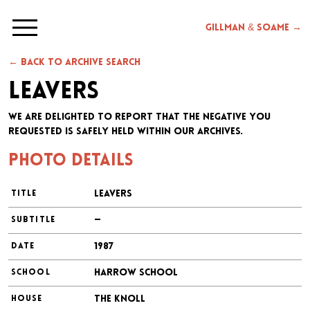
Gillman & Soame →
← Back to archive search
Leavers
We are delighted to report that the negative you
requested is safely held within our archives.
Photo details
Leavers
TITLE
—
SUBTITLE
1987
DATE
Harrow School
SCHOOL
The Knoll
HOUSE