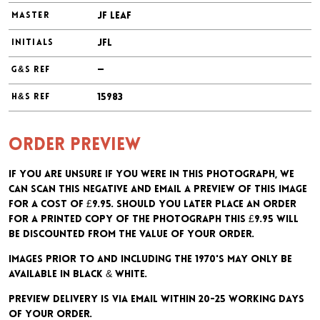
JF Leaf
MASTER
JFL
INITIALS
—
G&S REF
15983
H&S REF
Order preview
If you are unsure if you were in this photograph, we
can scan this negative and email a preview of this image
for a cost of £9.95. Should you later place an order
for a printed copy of the photograph this £9.95 will
be discounted from the value of your order.
Images prior to and including the 1970's may only be
available in black & white.
Preview delivery is via email within 20-25 working days
of your order.