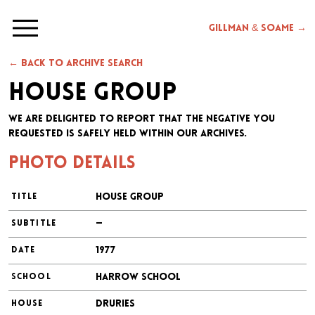
Gillman & Soame →
← Back to archive search
House Group
We are delighted to report that the negative you
requested is safely held within our archives.
Photo details
House Group
TITLE
—
SUBTITLE
1977
DATE
Harrow School
SCHOOL
Druries
HOUSE