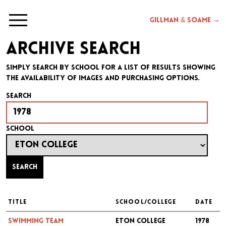
Gillman & Soame →
Archive search
Simply search by school for a list of results showing
the availability of images and purchasing options.
Search
School
Search
TITLE
SCHOOL/COLLEGE
DATE
Swimming Team
Eton College
1978