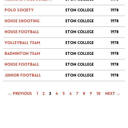
Polo Society
Eton College
1978
House Shooting
Eton College
1978
House Football
Eton College
1978
Volleyball Team
Eton College
1978
Badminton Team
Eton College
1978
House Football
Eton College
1978
Junior Football
Eton College
1978
← Previous
1
2
3
4
5
6
7
8
9
10
Next →