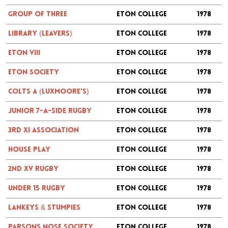
Group of Three
Eton College
1978
Library (Leavers)
Eton College
1978
Eton VIII
Eton College
1978
Eton Society
Eton College
1978
Colts A (Luxmoore's)
Eton College
1978
Junior 7-a-side Rugby
Eton College
1978
3rd XI Association
Eton College
1978
House Play
Eton College
1978
2nd XV Rugby
Eton College
1978
Under 15 Rugby
Eton College
1978
Lankeys & Stumpies
Eton College
1978
Parsons Nose Society
Eton College
1978